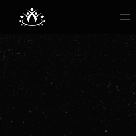
Beginner gymnastics class working on all apparatus,
introducing basic skill developments on Vault, Bars,
Beam and Floor.