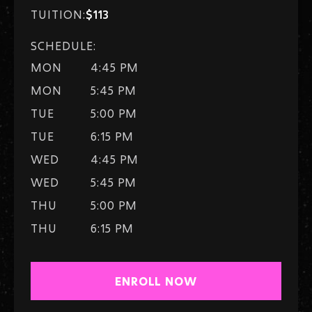
TUITION:
$113
SCHEDULE:
MON
4:45 PM
MON
5:45 PM
TUE
5:00 PM
TUE
6:15 PM
WED
4:45 PM
WED
5:45 PM
THU
5:00 PM
THU
6:15 PM
ENROLL NOW