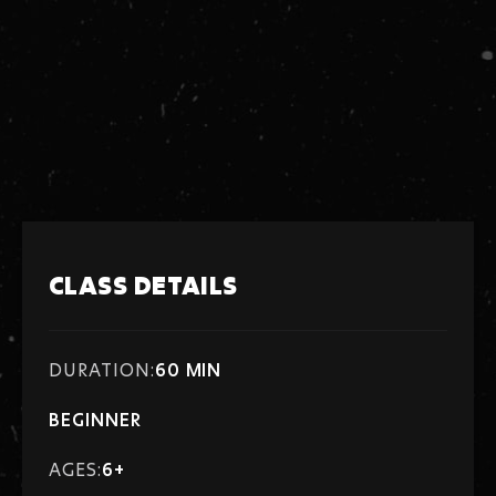
There are no pre-requisites for this class.
Tuition is billed monthly, Enrollment is continual.
Enroll at any time!
Tuition: $113
CLASS DETAILS
DURATION:
60 MIN
BEGINNER
AGES:
6+